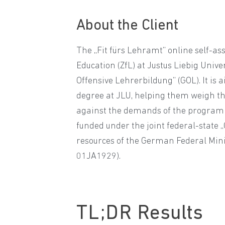
About the Client
The „Fit fürs Lehramt“ online self-as
Education (ZfL) at Justus Liebig Unive
Offensive Lehrerbildung“ (GOL). It is
degree at JLU, helping them weigh the
against the demands of the programm
funded under the joint federal-state 
resources of the German Federal Mini
01JA1929).
TL;DR
Results