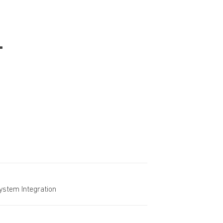
-
System Integration