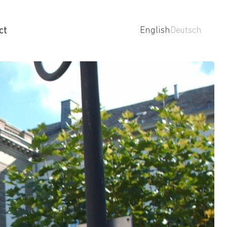
ct
English
Deutsch