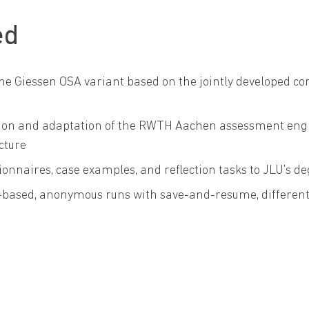
ed
he Giessen OSA variant based on the jointly developed co
ion and adaptation of the RWTH Aachen assessment engine
ucture
ionnaires, case examples, and reflection tasks to JLU's
based, anonymous runs with save-and-resume, differenti