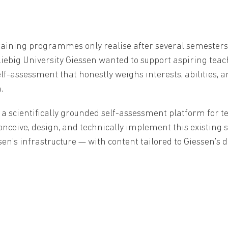
raining programmes only realise after several semesters
iebig University Giessen wanted to support aspiring teache
lf-assessment that honestly weighs interests, abilities,
.
scientifically grounded self-assessment platform for t
o conceive, design, and technically implement this existing
ssen's infrastructure — with content tailored to Giessen