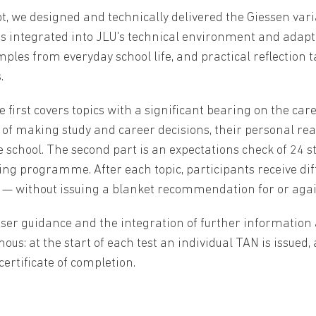
pt, we designed and technically delivered the Giessen vari
tegrated into JLU's technical environment and adapted t
les from everyday school life, and practical reflection t
.
 first covers topics with a significant bearing on the car
 of making study and career decisions, their personal re
 school. The second part is an expectations check of 24 
ing programme. After each topic, participants receive di
 — without issuing a blanket recommendation for or ag
ser guidance and the integration of further information 
us: at the start of each test an individual TAN is issued,
certificate of completion.