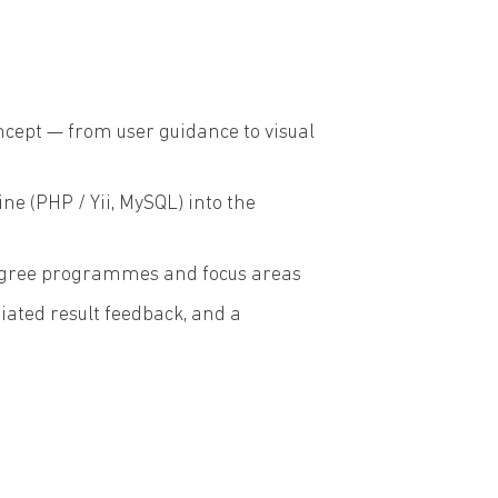
ncept — from user guidance to visual
 (PHP / Yii, MySQL) into the
 degree programmes and focus areas
ated result feedback, and a