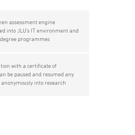
hen assessment engine
ted into JLU's IT environment and
's degree programmes
ion with a certificate of
can be paused and resumed any
s anonymously into research