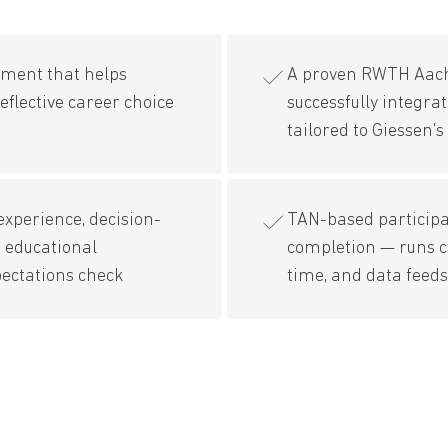
sment that helps
A proven RWTH Aac
eflective career choice
successfully integra
tailored to Giessen
xperience, decision-
TAN-based participat
 educational
completion — runs 
pectations check
time, and data feed