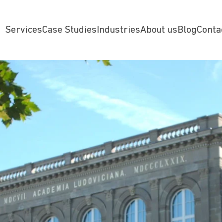
Services
Case Studies
Industries
About us
Blog
Conta