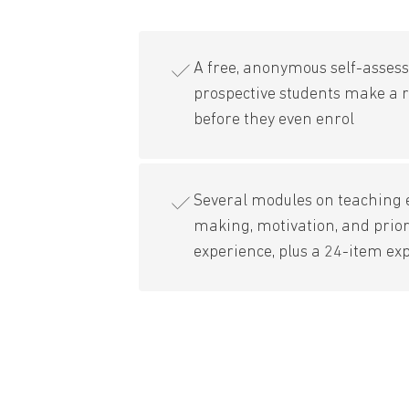
A free, anonymous self-asses
prospective students make a r
before they even enrol
Several modules on teaching e
making, motivation, and prior
experience, plus a 24-item ex