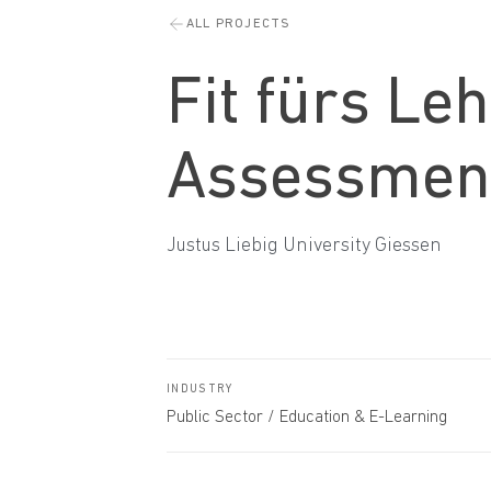
ALL PROJECTS
Fit fürs Le
Assessmen
Justus Liebig University Giessen
INDUSTRY
Public Sector / Education & E-Learning