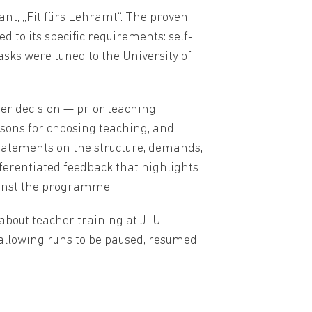
ant, „Fit fürs Lehramt“. The proven
o its specific requirements: self-
asks were tuned to the University of
eer decision — prior teaching
asons for choosing teaching, and
statements on the structure, demands,
fferentiated feedback that highlights
ainst the programme.
about teacher training at JLU.
 allowing runs to be paused, resumed,