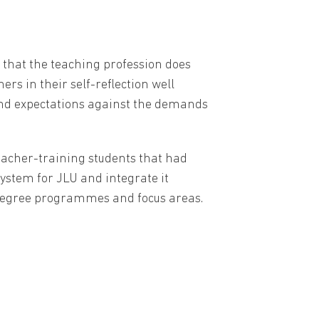
 that the teaching profession does
rs in their self-reflection well
 and expectations against the demands
eacher-training students that had
 system for JLU and integrate it
's degree programmes and focus areas.