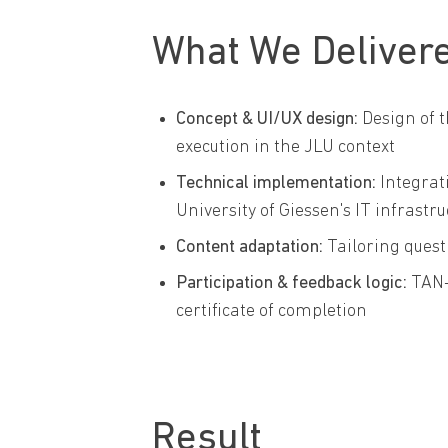
What We Deliver
Concept & UI/UX design:
Design of t
execution in the JLU context
Technical implementation:
Integrat
University of Giessen's IT infrastr
Content adaptation:
Tailoring quest
Participation & feedback logic:
TAN-
certificate of completion
Result