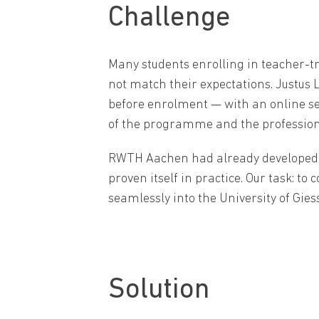
Challenge
Many students enrolling in teacher-t
not match their expectations. Justus L
before enrolment — with an online se
of the programme and the profession
RWTH Aachen had already developed a 
proven itself in practice. Our task: t
seamlessly into the University of Gie
Solution