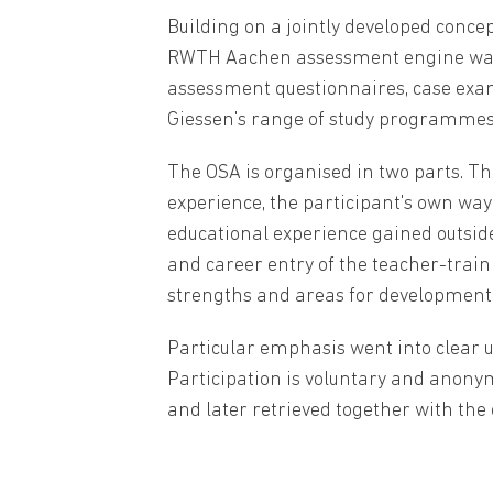
Building on a jointly developed conce
RWTH Aachen assessment engine was in
assessment questionnaires, case examp
Giessen's range of study programmes
The OSA is organised in two parts. The
experience, the participant's own way
educational experience gained outside
and career entry of the teacher-train
strengths and areas for development
Particular emphasis went into clear u
Participation is voluntary and anonymo
and later retrieved together with the 