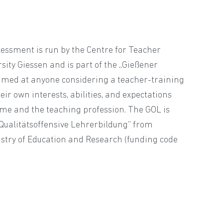
sessment is run by the Centre for Teacher
rsity Giessen and is part of the „Gießener
 aimed at anyone considering a teacher-training
ir own interests, abilities, and expectations
e and the teaching profession. The GOL is
„Qualitätsoffensive Lehrerbildung“ from
stry of Education and Research (funding code