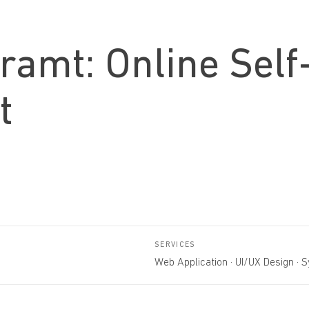
hramt: Online Self
t
SERVICES
Web Application · UI/UX Design · 