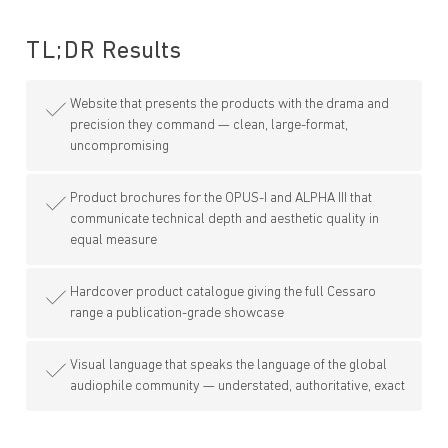
TL;DR
Results
Website that presents the products with the drama and
precision they command — clean, large-format,
uncompromising
Product brochures for the OPUS-I and ALPHA III that
communicate technical depth and aesthetic quality in
equal measure
Hardcover product catalogue giving the full Cessaro
range a publication-grade showcase
Visual language that speaks the language of the global
audiophile community — understated, authoritative, exact