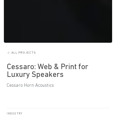
ALL PROJECTS
Cessaro: Web & Print for
Luxury Speakers
Cessaro Horn Acoustics
INDUSTRY