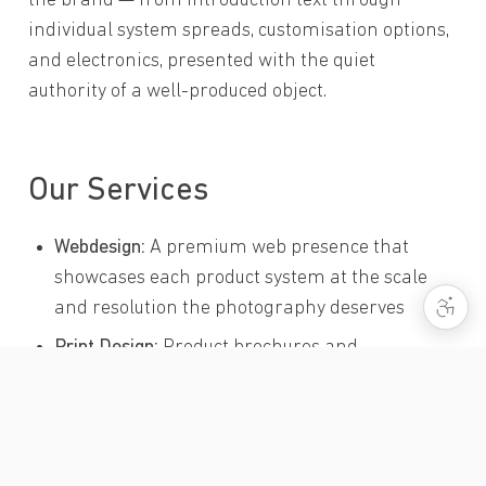
the brand — from introduction text through
individual system spreads, customisation options,
and electronics, presented with the quiet
authority of a well-produced object.
Our Services
Webdesign:
A premium web presence that
showcases each product system at the scale
and resolution the photography deserves
Print Design:
Product brochures and
comprehensive hardcover catalogue for the
complete Cessaro range
UI/UX Design:
Navigation and information
architecture for a complex, multi-family