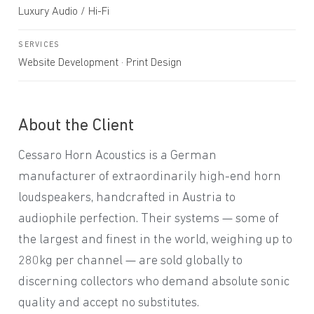
Luxury Audio / Hi-Fi
SERVICES
Website Development · Print Design
About the Client
Cessaro Horn Acoustics is a German
manufacturer of extraordinarily high-end horn
loudspeakers, handcrafted in Austria to
audiophile perfection. Their systems — some of
the largest and finest in the world, weighing up to
280kg per channel — are sold globally to
discerning collectors who demand absolute sonic
quality and accept no substitutes.