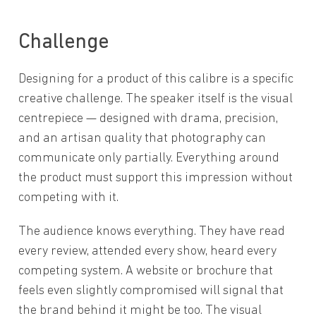
Challenge
Designing for a product of this calibre is a specific
creative challenge. The speaker itself is the visual
centrepiece — designed with drama, precision,
and an artisan quality that photography can
communicate only partially. Everything around
the product must support this impression without
competing with it.
The audience knows everything. They have read
every review, attended every show, heard every
competing system. A website or brochure that
feels even slightly compromised will signal that
the brand behind it might be too. The visual