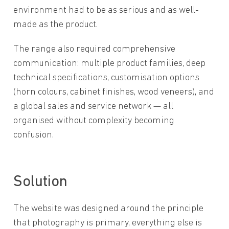
environment had to be as serious and as well-
made as the product.
The range also required comprehensive
communication: multiple product families, deep
technical specifications, customisation options
(horn colours, cabinet finishes, wood veneers), and
a global sales and service network — all
organised without complexity becoming
confusion.
Solution
The website was designed around the principle
that photography is primary, everything else is