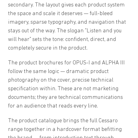
secondary. The layout gives each product system
the space and scale it deserves — full-bleed
imagery, sparse typography, and navigation that
stays out of the way. The slogan "Listen and you
will hear" sets the tone: confident, direct, and
completely secure in the product.
The product brochures for OPUS-I and ALPHA III
follow the same logic — dramatic product
photography on the cover, precise technical
specification within. These are not marketing
documents; they are technical communications
for an audience that reads every line.
The product catalogue brings the full Cessaro
range together in a hardcover format befitting