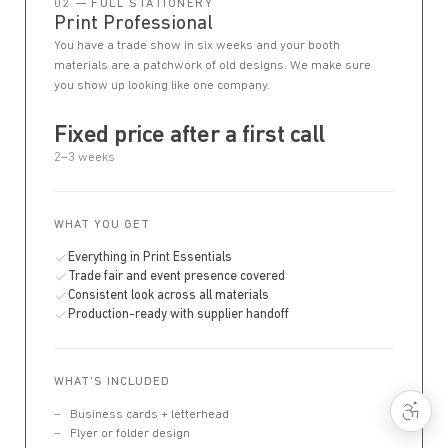
02 — FULL STATIONERY
Print Professional
You have a trade show in six weeks and your booth
materials are a patchwork of old designs. We make sure
you show up looking like one company.
Fixed price after a first call
2–3 weeks
WHAT YOU GET
Everything in Print Essentials
Trade fair and event presence covered
Consistent look across all materials
Production-ready with supplier handoff
WHAT'S INCLUDED
Business cards + letterhead
Flyer or folder design