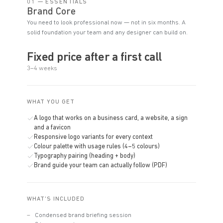
01 — ESSENTIALS
Brand Core
You need to look professional now — not in six months. A
solid foundation your team and any designer can build on.
Fixed price after a first call
3–4 weeks
WHAT YOU GET
A logo that works on a business card, a website, a sign
and a favicon
Responsive logo variants for every context
Colour palette with usage rules (4–5 colours)
Typography pairing (heading + body)
Brand guide your team can actually follow (PDF)
WHAT'S INCLUDED
Condensed brand briefing session