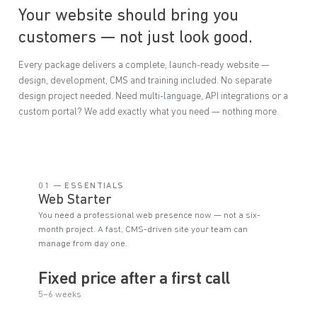
Your website should bring you
customers — not just look good.
Every package delivers a complete, launch-ready website —
design, development, CMS and training included. No separate
design project needed. Need multi-language, API integrations or a
custom portal? We add exactly what you need — nothing more.
01 — ESSENTIALS
Web Starter
You need a professional web presence now — not a six-
month project. A fast, CMS-driven site your team can
manage from day one.
Fixed price after a first call
5–6 weeks