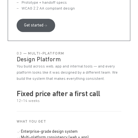
Prototype + handoff specs
WCAG 2.2 AA compliant design
Get started
03 — MULTI-PLATFORM
Design Platform
You build across web, app and internal tools — and every
platform looks like it was designed by a different team. We
build the system that makes everything consistent.
Fixed price after a first call
12–14 weeks
WHAT YOU GET
Enterprise-grade design system
Multi-platform consistency (web + app)