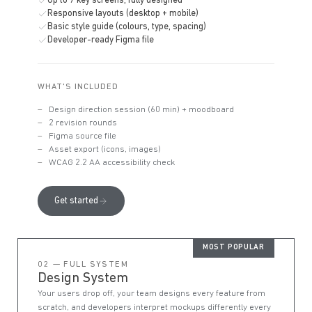
Up to 7 key screens, fully designed
Responsive layouts (desktop + mobile)
Basic style guide (colours, type, spacing)
Developer-ready Figma file
WHAT'S INCLUDED
Design direction session (60 min) + moodboard
2 revision rounds
Figma source file
Asset export (icons, images)
WCAG 2.2 AA accessibility check
Get started
MOST POPULAR
02 — FULL SYSTEM
Design System
Your users drop off, your team designs every feature from
scratch, and developers interpret mockups differently every