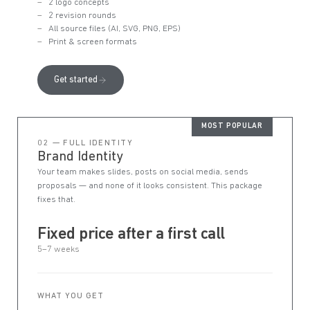
2 logo concepts
2 revision rounds
All source files (AI, SVG, PNG, EPS)
Print & screen formats
Get started
MOST POPULAR
02 — FULL IDENTITY
Brand Identity
Your team makes slides, posts on social media, sends
proposals — and none of it looks consistent. This package
fixes that.
Fixed price after a first call
5–7 weeks
WHAT YOU GET