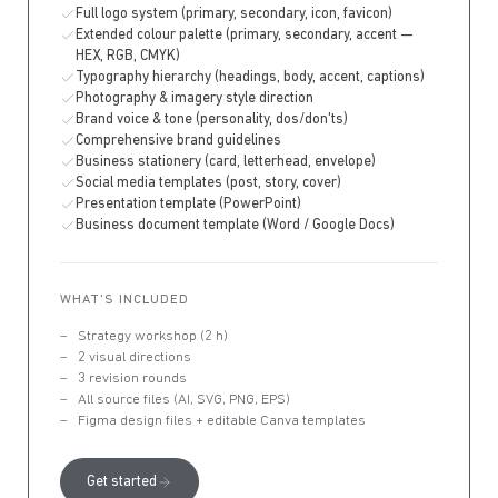
Full logo system (primary, secondary, icon, favicon)
Extended colour palette (primary, secondary, accent —
HEX, RGB, CMYK)
Typography hierarchy (headings, body, accent, captions)
Photography & imagery style direction
Brand voice & tone (personality, dos/don'ts)
Comprehensive brand guidelines
Business stationery (card, letterhead, envelope)
Social media templates (post, story, cover)
Presentation template (PowerPoint)
Business document template (Word / Google Docs)
WHAT'S INCLUDED
Strategy workshop (2 h)
2 visual directions
3 revision rounds
All source files (AI, SVG, PNG, EPS)
Figma design files + editable Canva templates
Get started