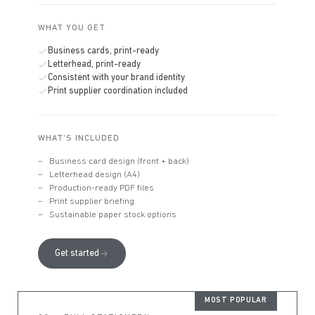
WHAT YOU GET
Business cards, print-ready
Letterhead, print-ready
Consistent with your brand identity
Print supplier coordination included
WHAT'S INCLUDED
Business card design (front + back)
Letterhead design (A4)
Production-ready PDF files
Print supplier briefing
Sustainable paper stock options
Get started
MOST POPULAR