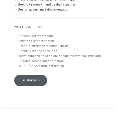
Deep UX research and usability testing
Design governance documentation
WHAT'S INCLUDED
Stakeholder workshops
Extended user research
Cross-platform component library
Usability testing (2 rounds)
Team onboarding session (design system walkthrough)
Ongoing design support option
WCAG 2.2 AA compliant design
Get started