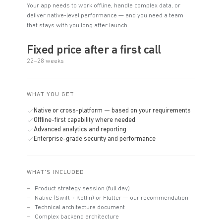
Your app needs to work offline, handle complex data, or
deliver native-level performance — and you need a team
that stays with you long after launch.
Fixed price after a first call
22–28 weeks
WHAT YOU GET
Native or cross-platform — based on your requirements
Offline-first capability where needed
Advanced analytics and reporting
Enterprise-grade security and performance
WHAT'S INCLUDED
Product strategy session (full day)
Native (Swift + Kotlin) or Flutter — our recommendation
Technical architecture document
Complex backend architecture