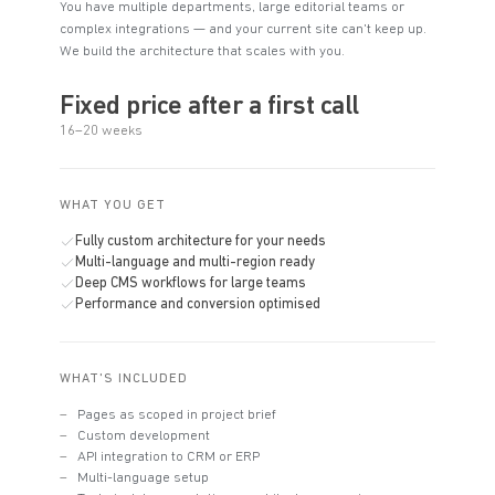
You have multiple departments, large editorial teams or
complex integrations — and your current site can't keep up.
We build the architecture that scales with you.
Fixed price after a first call
16–20 weeks
WHAT YOU GET
Fully custom architecture for your needs
Multi-language and multi-region ready
Deep CMS workflows for large teams
Performance and conversion optimised
WHAT'S INCLUDED
Pages as scoped in project brief
Custom development
API integration to CRM or ERP
Multi-language setup