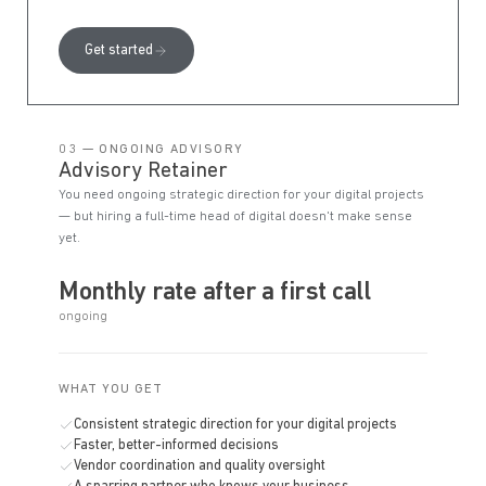
Get started
03 — ONGOING ADVISORY
Advisory Retainer
You need ongoing strategic direction for your digital projects
— but hiring a full-time head of digital doesn't make sense
yet.
Monthly rate after a first call
ongoing
WHAT YOU GET
Consistent strategic direction for your digital projects
Faster, better-informed decisions
Vendor coordination and quality oversight