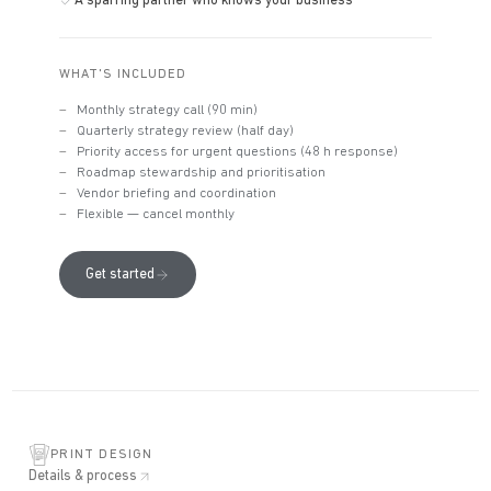
A sparring partner who knows your business
WHAT'S INCLUDED
Monthly strategy call (90 min)
Quarterly strategy review (half day)
Priority access for urgent questions (48 h response)
Roadmap stewardship and prioritisation
Vendor briefing and coordination
Flexible — cancel monthly
Get started
PRINT DESIGN
Details & process