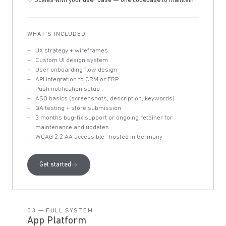
Scales with your user base — one codebase to maintain
WHAT'S INCLUDED
UX strategy + wireframes
Custom UI design system
User onboarding flow design
API integration to CRM or ERP
Push notification setup
ASO basics (screenshots, description, keywords)
QA testing + store submission
3 months bug-fix support or ongoing retainer for
maintenance and updates
WCAG 2.2 AA accessible · hosted in Germany
Get started
03 — FULL SYSTEM
App Platform