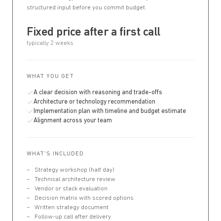
structured input before you commit budget.
Fixed price after a first call
typically 2 weeks
WHAT YOU GET
A clear decision with reasoning and trade-offs
Architecture or technology recommendation
Implementation plan with timeline and budget estimate
Alignment across your team
WHAT'S INCLUDED
Strategy workshop (half day)
Technical architecture review
Vendor or stack evaluation
Decision matrix with scored options
Written strategy document
Follow-up call after delivery