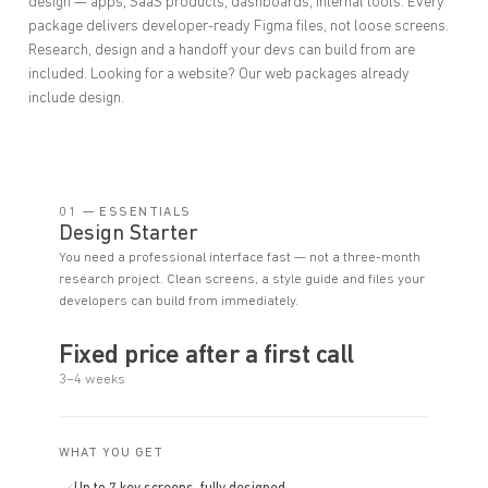
design — apps, SaaS products, dashboards, internal tools. Every
package delivers developer-ready Figma files, not loose screens.
Research, design and a handoff your devs can build from are
included. Looking for a website? Our web packages already
include design.
01 — ESSENTIALS
Design Starter
You need a professional interface fast — not a three-month
research project. Clean screens, a style guide and files your
developers can build from immediately.
Fixed price after a first call
3–4 weeks
WHAT YOU GET