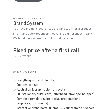
03 — FULL SYSTEM
Brand System
You have multiple locations, a growing team, or a product
line — and every touchpoint looks like a different company.
We build the system that holds it all together.
Fixed price after a first call
10–12 weeks
WHAT YOU GET
Everything in Brand Identity
Custom icon set
Illustration & graphic element system
Full stationery suite (card, letterhead, envelope, notepad)
Complete template suite (social, presentations,
proposals, documents)
Interactive brand portal (Figma) — your team self-serves