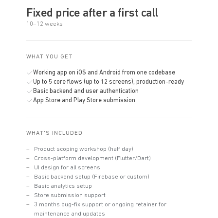
Fixed price after a first call
10–12 weeks
WHAT YOU GET
Working app on iOS and Android from one codebase
Up to 5 core flows (up to 12 screens), production-ready
Basic backend and user authentication
App Store and Play Store submission
WHAT'S INCLUDED
Product scoping workshop (half day)
Cross-platform development (Flutter/Dart)
UI design for all screens
Basic backend setup (Firebase or custom)
Basic analytics setup
Store submission support
3 months bug-fix support or ongoing retainer for
maintenance and updates