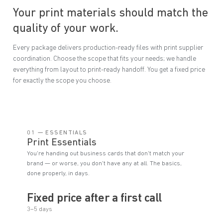
Your print materials should match the
quality of your work.
Every package delivers production-ready files with print supplier
coordination. Choose the scope that fits your needs; we handle
everything from layout to print-ready handoff. You get a fixed price
for exactly the scope you choose.
01 — ESSENTIALS
Print Essentials
You're handing out business cards that don't match your
brand — or worse, you don't have any at all. The basics,
done properly, in days.
Fixed price after a first call
3–5 days