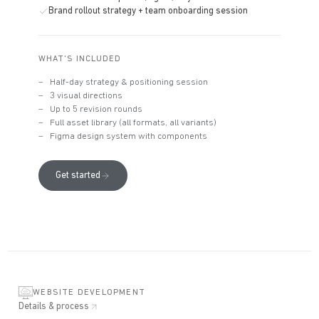
Brand rollout strategy + team onboarding session
WHAT'S INCLUDED
Half-day strategy & positioning session
3 visual directions
Up to 5 revision rounds
Full asset library (all formats, all variants)
Figma design system with components
Get started
WEBSITE DEVELOPMENT
Details & process