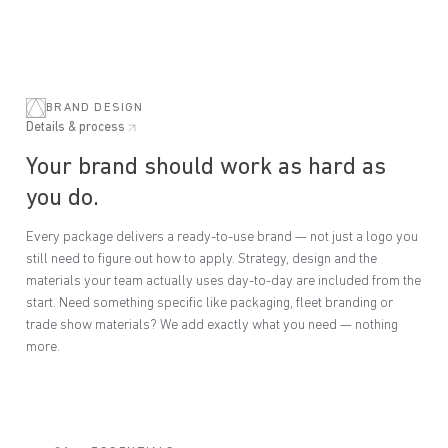
BRAND DESIGN
Details & process
Your brand should work as hard as
you do.
Every package delivers a ready-to-use brand — not just a logo you
still need to figure out how to apply. Strategy, design and the
materials your team actually uses day-to-day are included from the
start. Need something specific like packaging, fleet branding or
trade show materials? We add exactly what you need — nothing
more.