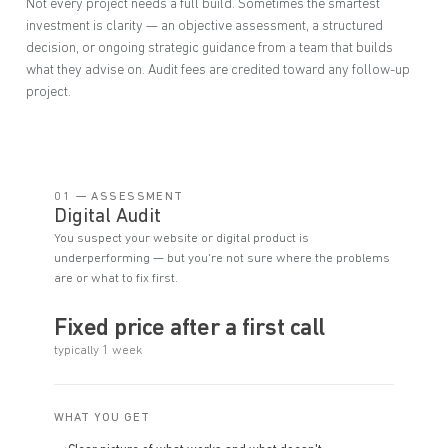
Not every project needs a full build. Sometimes the smartest
investment is clarity — an objective assessment, a structured
decision, or ongoing strategic guidance from a team that builds
what they advise on. Audit fees are credited toward any follow-up
project.
01 — ASSESSMENT
Digital Audit
You suspect your website or digital product is
underperforming — but you're not sure where the problems
are or what to fix first.
Fixed price after a first call
typically 1 week
WHAT YOU GET