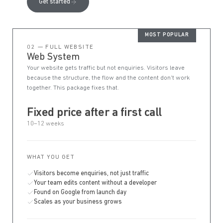
Get started
MOST POPULAR
02 — FULL WEBSITE
Web System
Your website gets traffic but not enquiries. Visitors leave
because the structure, the flow and the content don't work
together. This package fixes that.
Fixed price after a first call
10–12 weeks
WHAT YOU GET
Visitors become enquiries, not just traffic
Your team edits content without a developer
Found on Google from launch day
Scales as your business grows