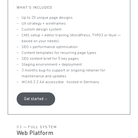
WHAT'S INCLUDED
Up to 20 unique page designs
UX strategy + wireframes
Custom design system
CMS setup + editor training (WordPress, TYPO3 or Nuxt —
based on your needs)
SEO + performance optimisation
Content templates for recurring page types
SEO content brief for 5 key pages
Staging environment + deployment
3 months bug-fix support or ongoing retainer for
maintenance and updates
WCAG 2.2 AA accessible · hosted in Germany
Get started
03 — FULL SYSTEM
Web Platform