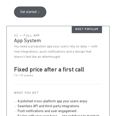
Get started
MOST POPULAR
02 — FULL APP
App System
You need a production app your users rely on daily — with
real integrations, push notifications and a design that
doesn't feel like an afterthought.
Fixed price after a first call
14–18 weeks
WHAT YOU GET
A polished cross-platform app your users enjoy
Seamless API and third-party integrations
Push notifications and user engagement