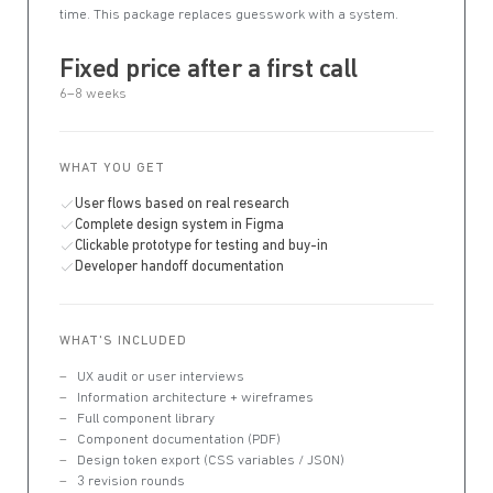
time. This package replaces guesswork with a system.
Fixed price after a first call
6–8 weeks
WHAT YOU GET
User flows based on real research
Complete design system in Figma
Clickable prototype for testing and buy-in
Developer handoff documentation
WHAT'S INCLUDED
UX audit or user interviews
Information architecture + wireframes
Full component library
Component documentation (PDF)
Design token export (CSS variables / JSON)
3 revision rounds