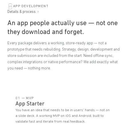
APP DEVELOPMENT
Details & process
An app people actually use — not one
they download and forget.
Every package delivers a working, store-ready app — not a
prototype that needs rebuilding. Strategy, design, development and
store submission are included from the start. Need offline sync,
complex integrations or native performance? We add exactly what
you need — nothing more.
01 — MVP
App Starter
You have an idea that needs to be in users' hands — not on
a slide deck. A working MVP on iOS and Android, built to
validate fast and iterate from real feedback.