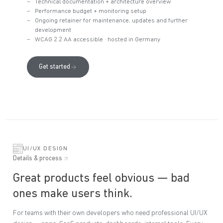
Technical documentation + architecture overview
Performance budget + monitoring setup
Ongoing retainer for maintenance, updates and further
development
WCAG 2.2 AA accessible · hosted in Germany
Get started
UI/UX DESIGN
Details & process
Great products feel obvious — bad
ones make users think.
For teams with their own developers who need professional UI/UX