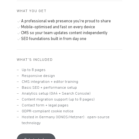
WHAT YOU GET
A professional web presence you're proud to share
Mobile-optimised and fast on every device
CMS so your team updates content independently
SEO foundations built in from day one
WHAT'S INCLUDED
Up to 8 pages
Responsive design
CMS integration + editor training
Basic SEO + performance setup
Analytics setup (GA4 + Search Console)
Content migration support (up to 8 pages)
Contact form + legal pages
GDPR-compliant cookie notice
Hosted in Germany (IONOS/Hetzner) · open-source
technology