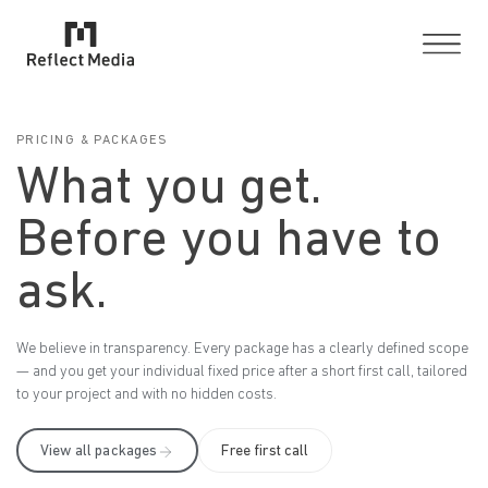
PRICING & PACKAGES
What you get.
Before you have to
ask.
We believe in transparency. Every package has a clearly defined scope
— and you get your individual fixed price after a short first call, tailored
to your project and with no hidden costs.
View all packages
Free first call