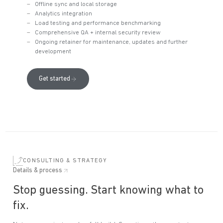
Offline sync and local storage
Analytics integration
Load testing and performance benchmarking
Comprehensive QA + internal security review
Ongoing retainer for maintenance, updates and further
development
Get started
CONSULTING & STRATEGY
Details & process
Stop guessing. Start knowing what to
fix.