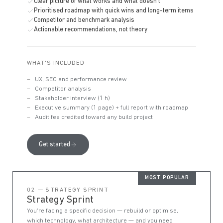
Clear picture of what works and what doesn't
Prioritised roadmap with quick wins and long-term items
Competitor and benchmark analysis
Actionable recommendations, not theory
WHAT'S INCLUDED
UX, SEO and performance review
Competitor analysis
Stakeholder interview (1 h)
Executive summary (1 page) + full report with roadmap
Audit fee credited toward any build project
Get started
MOST POPULAR
02 — STRATEGY SPRINT
Strategy Sprint
You're facing a specific decision — rebuild or optimise,
which technology, what architecture — and you need