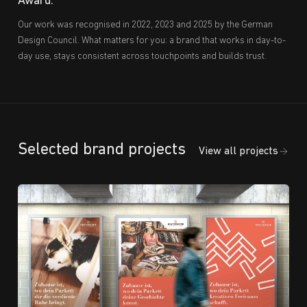
Award.
Our work was recognised in 2022, 2023 and 2025 by the German
Design Council. What matters for you: a brand that works in day-to-
day use, stays consistent across touchpoints and builds trust.
Selected brand projects
View all projects