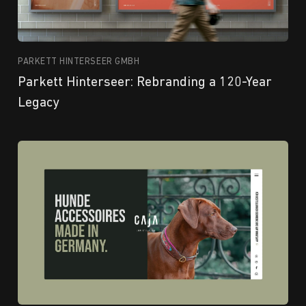
PARKETT HINTERSEER GMBH
Parkett Hinterseer: Rebranding a 120-Year
Legacy