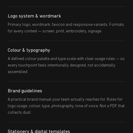
Logo system & wordmark
Primary logo, wordmark, favicon and responsive variants. Formats
for every context — screen, print, embroidery, signage.
Colour & typography
A defined colour palette and type scale with clear usage rules — so
every touchpoint feels intentionally designed, not accidentally
assembled.
Brand guidelines
A practical brand manual your team actually reaches for. Rules for
logo usage, colour, type, photography, tone of voice. Not a PDF that
collects dust.
Stationery & digital templates