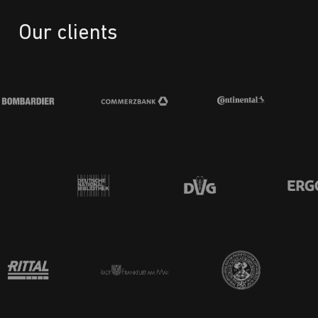
Our clients