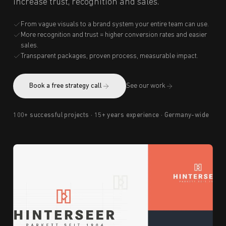
increase trust, recognition and sales.
From vague visuals to a brand system your entire team can use.
More recognition and trust = higher conversion rates and easier
sales.
Transparent packages, proven process, measurable impact.
Book a free strategy call
See our work
100+ successful projects · 15+ years experience · Germany-wide