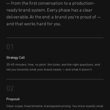
— from the first conversation to a production-
ready brand system. Every phase has a clear
deliverable. At the end: a brand you're proud of —
and that works hard for you.
01
Strategy Call
30-45 minutes, free, no pitch. We listen, ask the right questions, and
tell you honestly what your brand needs — and what it doesn't.
02
Proposal
Clear scope, fixed timeline, transparent pricing. You know exactly what