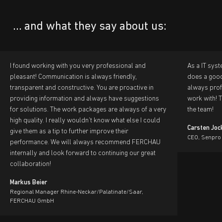
... and what they say about us:
I found working with you very professional and
As a IT sys
pleasant! Communication is always friendly,
does a good 
transparent and constructive. You are proactive in
always prof
providing information and always have suggestions
work with! 
for solutions. The work packages are always of a very
the team!
high quality. I really wouldn't know what else I could
Carsten Joc
give them as a tip to further improve their
CEO, Senpro
performance. We will always recommend FERCHAU
internally and look forward to continuing our great
collaboration!
Markus Beier
Regional Manager Rhine-Neckar/Palatinate/Saar,
FERCHAU GmbH