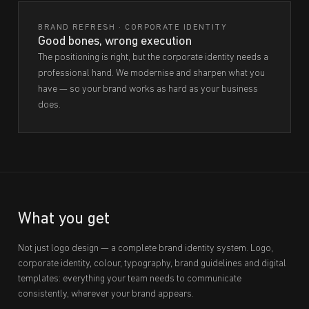
BRAND REFRESH · CORPORATE IDENTITY
Good bones, wrong execution
The positioning is right, but the corporate identity needs a
professional hand. We modernise and sharpen what you
have — so your brand works as hard as your business
does.
What you get
Not just logo design — a complete brand identity system. Logo,
corporate identity, colour, typography, brand guidelines and digital
templates: everything your team needs to communicate
consistently, wherever your brand appears.