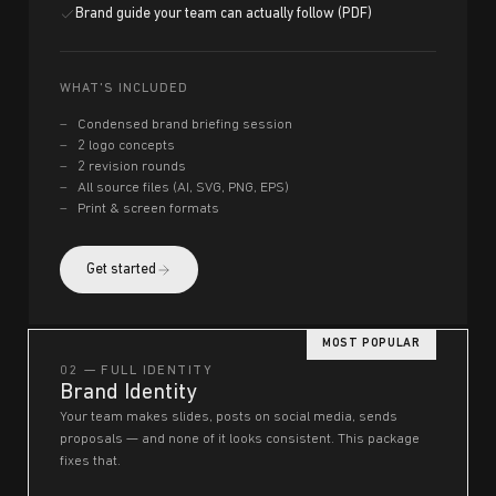
Brand guide your team can actually follow (PDF)
WHAT'S INCLUDED
Condensed brand briefing session
2 logo concepts
2 revision rounds
All source files (AI, SVG, PNG, EPS)
Print & screen formats
Get started
MOST POPULAR
02 — FULL IDENTITY
Brand Identity
Your team makes slides, posts on social media, sends
proposals — and none of it looks consistent. This package
fixes that.