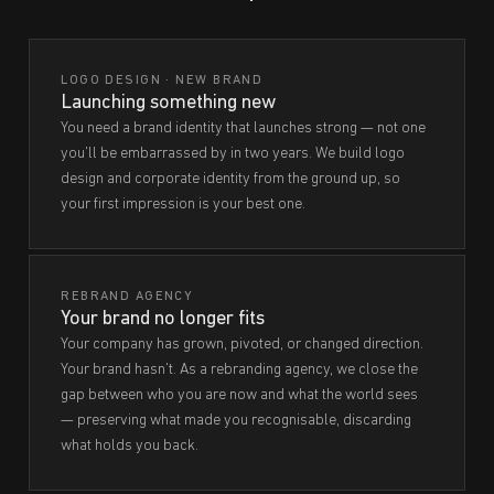
LOGO DESIGN · NEW BRAND
Launching something new
You need a brand identity that launches strong — not one
you'll be embarrassed by in two years. We build logo
design and corporate identity from the ground up, so
your first impression is your best one.
REBRAND AGENCY
Your brand no longer fits
Your company has grown, pivoted, or changed direction.
Your brand hasn't. As a rebranding agency, we close the
gap between who you are now and what the world sees
— preserving what made you recognisable, discarding
what holds you back.