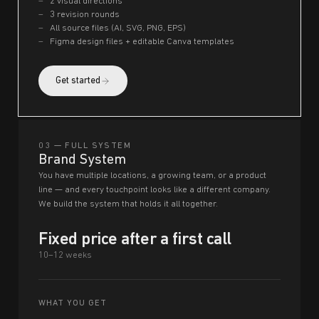
2 visual directions
3 revision rounds
All source files (AI, SVG, PNG, EPS)
Figma design files + editable Canva templates
Get started
03 — FULL SYSTEM
Brand System
You have multiple locations, a growing team, or a product
line — and every touchpoint looks like a different company.
We build the system that holds it all together.
Fixed price after a first call
10–12 weeks
WHAT YOU GET