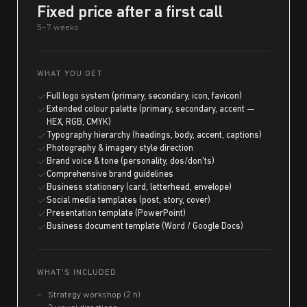
Fixed price after a first call
5–7 weeks
WHAT YOU GET
Full logo system (primary, secondary, icon, favicon)
Extended colour palette (primary, secondary, accent —
HEX, RGB, CMYK)
Typography hierarchy (headings, body, accent, captions)
Photography & imagery style direction
Brand voice & tone (personality, dos/don'ts)
Comprehensive brand guidelines
Business stationery (card, letterhead, envelope)
Social media templates (post, story, cover)
Presentation template (PowerPoint)
Business document template (Word / Google Docs)
WHAT'S INCLUDED
Strategy workshop (2 h)