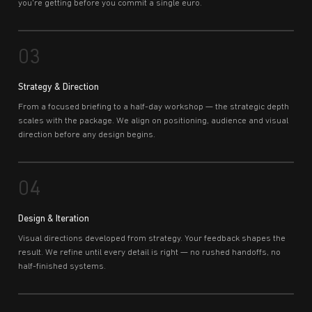
you're getting before you commit a single euro.
03
Strategy & Direction
From a focused briefing to a half-day workshop — the strategic depth
scales with the package. We align on positioning, audience and visual
direction before any design begins.
04
Design & Iteration
Visual directions developed from strategy. Your feedback shapes the
result. We refine until every detail is right — no rushed handoffs, no
half-finished systems.