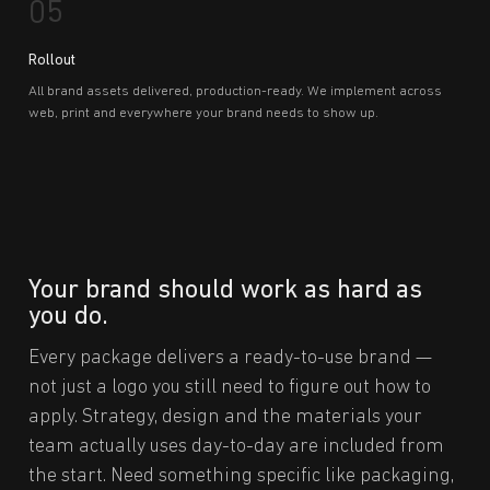
05
Rollout
All brand assets delivered, production-ready. We implement across
web, print and everywhere your brand needs to show up.
Your brand should work as hard as
you do.
Every package delivers a ready-to-use brand —
not just a logo you still need to figure out how to
apply. Strategy, design and the materials your
team actually uses day-to-day are included from
the start. Need something specific like packaging,