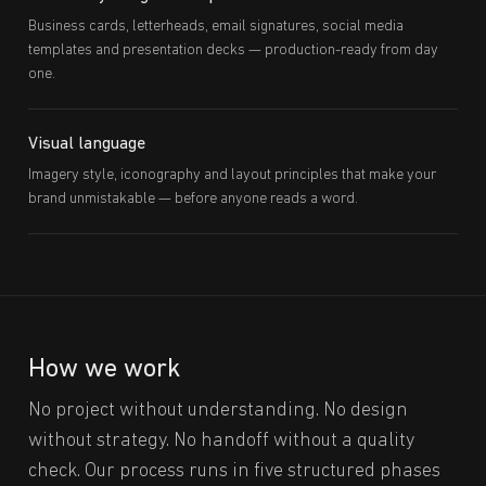
Business cards, letterheads, email signatures, social media
templates and presentation decks — production-ready from day
one.
Visual language
Imagery style, iconography and layout principles that make your
brand unmistakable — before anyone reads a word.
How we work
No project without understanding. No design
without strategy. No handoff without a quality
check. Our process runs in five structured phases