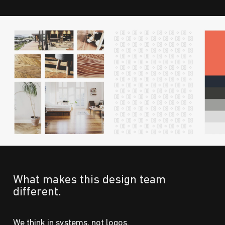
What makes this design team
different.
We think in systems, not logos.