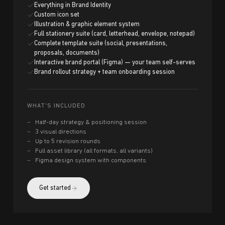
Everything in Brand Identity
Custom icon set
Illustration & graphic element system
Full stationery suite (card, letterhead, envelope, notepad)
Complete template suite (social, presentations,
proposals, documents)
Interactive brand portal (Figma) — your team self-serves
Brand rollout strategy + team onboarding session
WHAT'S INCLUDED
Half-day strategy & positioning session
3 visual directions
Up to 5 revision rounds
Full asset library (all formats, all variants)
Figma design system with components
Get started