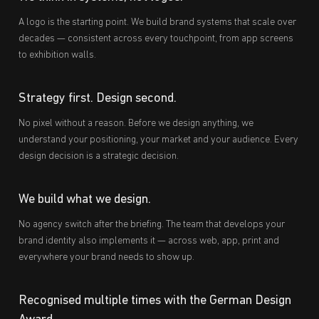
A logo is the starting point. We build brand systems that scale over
decades — consistent across every touchpoint, from app screens
to exhibition walls.
Strategy first. Design second.
No pixel without a reason. Before we design anything, we
understand your positioning, your market and your audience. Every
design decision is a strategic decision.
We build what we design.
No agency switch after the briefing. The team that develops your
brand identity also implements it — across web, app, print and
everywhere your brand needs to show up.
Recognised multiple times with the German Design