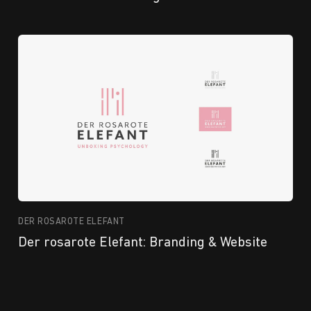
DER ROSAROTE ELEFANT
Der rosarote Elefant: Branding & Website