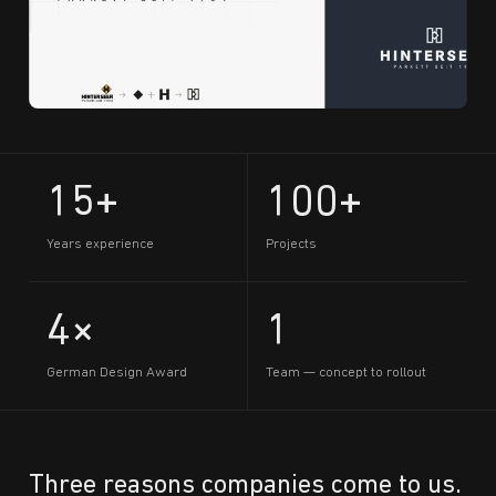
15+
100+
Years experience
Projects
4×
1
German Design Award
Team — concept to rollout
Three reasons companies come to us.