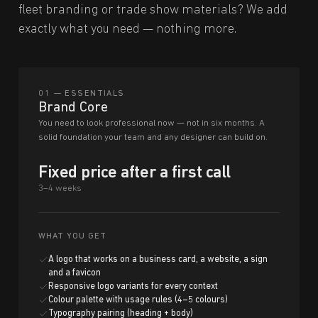
fleet branding or trade show materials? We add
exactly what you need — nothing more.
01 — ESSENTIALS
Brand Core
You need to look professional now — not in six months. A
solid foundation your team and any designer can build on.
Fixed price after a first call
3–4 weeks
WHAT YOU GET
A logo that works on a business card, a website, a sign
and a favicon
Responsive logo variants for every context
Colour palette with usage rules (4–5 colours)
Typography pairing (heading + body)