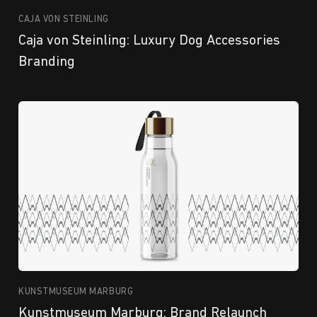
CAJA VON STEINLING
Caja von Steinling: Luxury Dog Accessories
Branding
KUNSTMUSEUM MARBURG
Kunstmuseum Marburg: Brand Relaunch