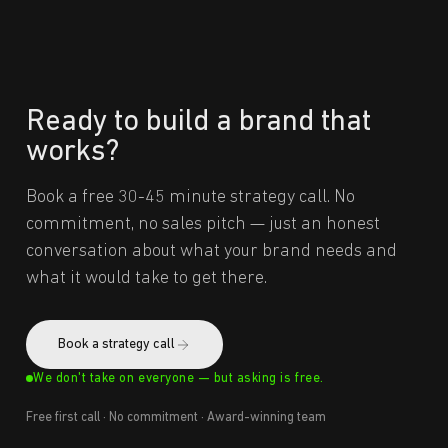
Ready to build a brand that
works?
Book a free 30-45 minute strategy call. No
commitment, no sales pitch — just an honest
conversation about what your brand needs and
what it would take to get there.
Book a strategy call
We don't take on everyone — but asking is free.
Free first call · No commitment · Award-winning team