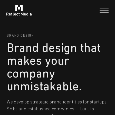
BRAND DESIGN
Brand design that
makes your
company
unmistakable.
We develop strategic brand identities for startups,
SMEs and established companies — built to